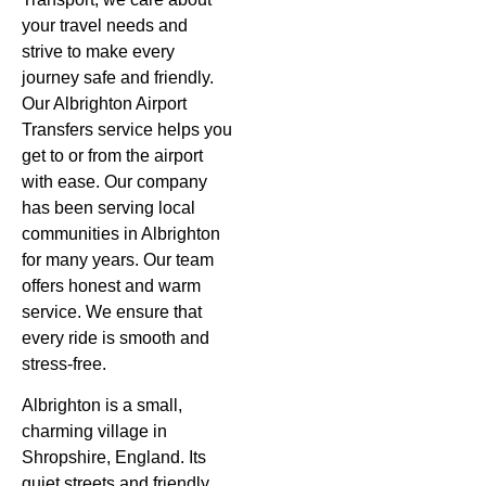
your travel needs and
strive to make every
journey safe and friendly.
Our
Albrighton Airport
Transfers
service helps you
get to or from the airport
with ease. Our company
has been serving local
communities in Albrighton
for many years. Our team
offers honest and warm
service. We ensure that
every ride is smooth and
stress-free.
Albrighton is a small,
charming village in
Shropshire, England. Its
quiet streets and friendly