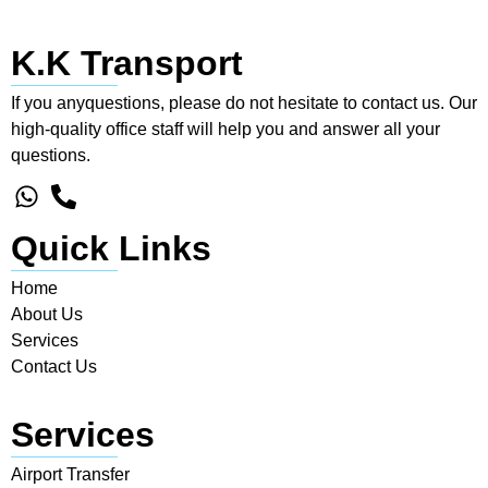
K.K Transport
If you anyquestions, please do not hesitate to contact us. Our
high-quality office staff will help you and answer all your
questions.
Quick Links
Home
About Us
Services
Contact Us
Services
Airport Transfer