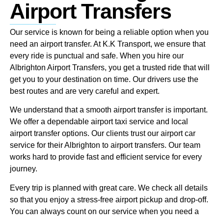
Airport Transfers
Our service is known for being a reliable option when you
need an airport transfer. At K.K Transport, we ensure that
every ride is punctual and safe. When you hire our
Albrighton Airport Transfers, you get a trusted ride that will
get you to your destination on time. Our drivers use the
best routes and are very careful and expert.
We understand that a smooth airport transfer is important.
We offer a dependable airport taxi service and local
airport transfer options. Our clients trust our airport car
service for their Albrighton to airport transfers. Our team
works hard to provide fast and efficient service for every
journey.
Every trip is planned with great care. We check all details
so that you enjoy a stress-free airport pickup and drop-off.
You can always count on our service when you need a