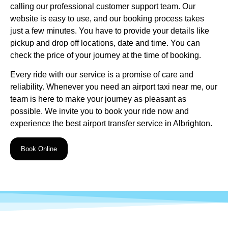
calling our professional customer support team. Our
website is easy to use, and our booking process takes
just a few minutes. You have to provide your details like
pickup and drop off locations, date and time. You can
check the price of your journey at the time of booking.
Every ride with our service is a promise of care and
reliability. Whenever you need an airport taxi near me, our
team is here to make your journey as pleasant as
possible. We invite you to
book your ride now
and
experience the best airport transfer service in Albrighton.
Book Online