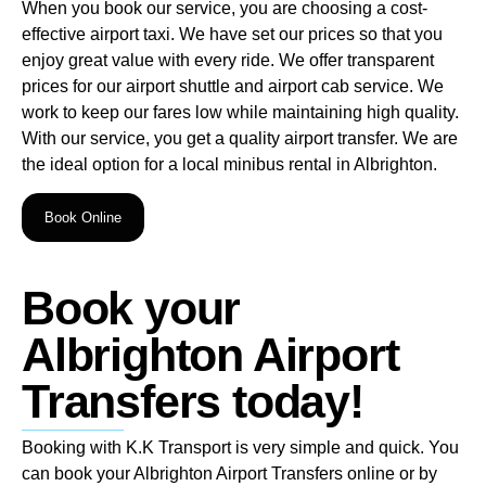
When you book our service, you are choosing a cost-
effective airport taxi. We have set our prices so that you
enjoy great value with every ride. We offer transparent
prices for our airport shuttle and airport cab service. We
work to keep our fares low while maintaining high quality.
With our service, you get a quality airport transfer. We are
the ideal option for a local minibus rental in Albrighton.
Book Online
Book your
Albrighton Airport
Transfers today!
Booking with K.K Transport is very simple and quick. You
can book your Albrighton Airport Transfers online or by