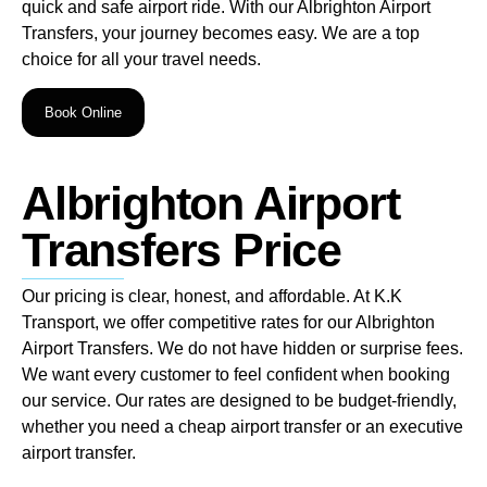
quick and safe airport ride. With our Albrighton Airport
Transfers, your journey becomes easy. We are a top
choice for all your travel needs.
Book Online
Albrighton Airport
Transfers Price
Our pricing is clear, honest, and affordable. At K.K
Transport, we offer competitive rates for our Albrighton
Airport Transfers. We do not have hidden or surprise fees.
We want every customer to feel confident when booking
our service. Our rates are designed to be budget-friendly,
whether you need a cheap airport transfer or an executive
airport transfer.