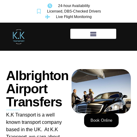
24-hour Availability
Licensed, DBS-Checked Drivers
Live Flight Monitoring
Albrighton
Airport
Transfers
K.K Transport is a well
Book Online
known transport company
based in the UK. At K.K
Transport, we care about