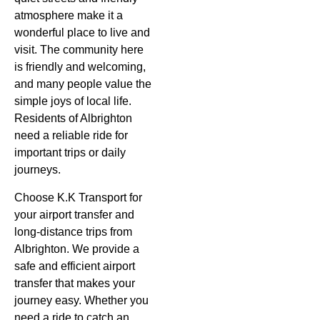
atmosphere make it a
wonderful place to live and
visit. The community here
is friendly and welcoming,
and many people value the
simple joys of local life.
Residents of
Albrighton
need a reliable ride for
important trips or daily
journeys.
Choose K.K Transport for
your airport transfer and
long-distance trips from
Albrighton. We provide a
safe and efficient airport
transfer that makes your
journey easy. Whether you
need a ride to catch an