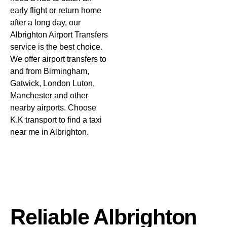
early flight or return home
after a long day, our
Albrighton Airport Transfers
service is the best choice.
We offer airport transfers to
and from Birmingham,
Gatwick, London Luton,
Manchester and other
nearby airports. Choose
K.K transport
to find a taxi
near me in Albrighton.
Reliable Albrighton