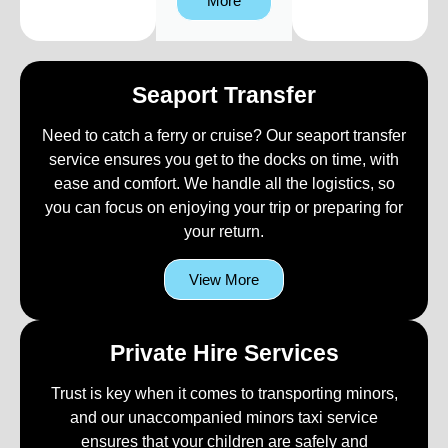
More
Seaport Transfer
Need to catch a ferry or cruise? Our seaport transfer
service ensures you get to the docks on time, with
ease and comfort. We handle all the logistics, so
you can focus on enjoying your trip or preparing for
your return.
View More
Private Hire Services
Trust is key when it comes to transporting minors,
and our unaccompanied minors taxi service
ensures that your children are safely and