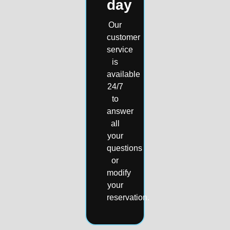
day
Our
customer
service
is
available
24/7
to
answer
all
your
questions
or
modify
your
reservation.