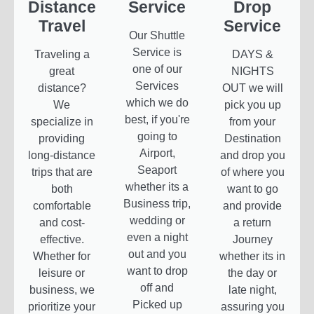
Distance
Service
Drop
Travel
Service
Our Shuttle
Service is
Traveling a
DAYS &
one of our
great
NIGHTS
Services
distance?
OUT we will
which we do
We
pick you up
best, if you're
specialize in
from your
going to
providing
Destination
Airport,
long-distance
and drop you
Seaport
trips that are
of where you
whether its a
both
want to go
Business trip,
comfortable
and provide
wedding or
and cost-
a return
even a night
effective.
Journey
out and you
Whether for
whether its in
want to drop
leisure or
the day or
off and
business, we
late night,
Picked up
prioritize your
assuring you