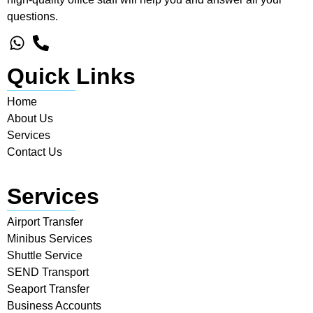
questions.
Quick Links
Home
About Us
Services
Contact Us
Services
Airport Transfer
Minibus Services
Shuttle Service
SEND Transport
Seaport Transfer
Business Accounts