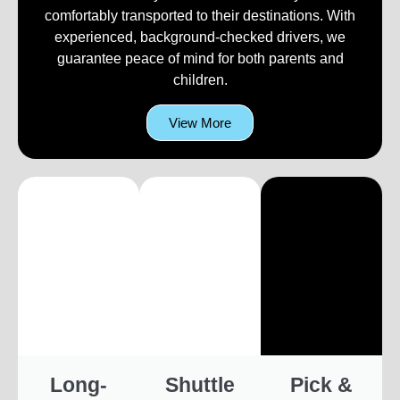
comfortably transported to their destinations. With
experienced, background-checked drivers, we
guarantee peace of mind for both parents and
children.
View More
Long-
Shuttle
Pick &