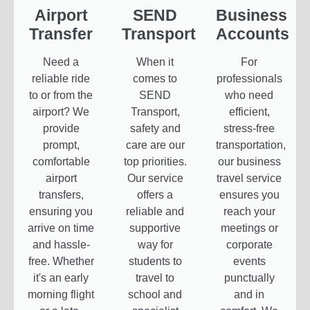
Airport
SEND
Business
Transfer
Transport
Accounts
Need a
When it
For
reliable ride
comes to
professionals
to or from the
SEND
who need
airport? We
Transport,
efficient,
provide
safety and
stress-free
prompt,
care are our
transportation,
comfortable
top priorities.
our business
airport
Our service
travel service
transfers,
offers a
ensures you
ensuring you
reliable and
reach your
arrive on time
supportive
meetings or
and hassle-
way for
corporate
free. Whether
students to
events
it's an early
travel to
punctually
morning flight
school and
and in