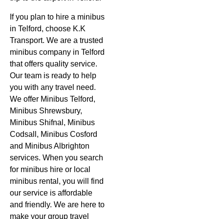
If you plan to hire a minibus
in Telford, choose K.K
Transport. We are a trusted
minibus company in Telford
that offers quality service.
Our team is ready to help
you with any travel need.
We offer Minibus Telford,
Minibus Shrewsbury,
Minibus Shifnal, Minibus
Codsall, Minibus Cosford
and Minibus Albrighton
services. When you search
for minibus hire or local
minibus rental, you will find
our service is affordable
and friendly. We are here to
make your group travel