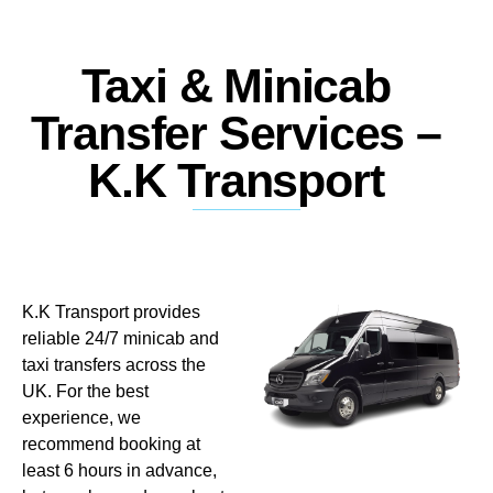
Taxi & Minicab
Transfer Services –
K.K Transport
K.K Transport provides
reliable 24/7 minicab and
taxi transfers across the
UK. For the best
experience, we
recommend booking at
least 6 hours in advance,