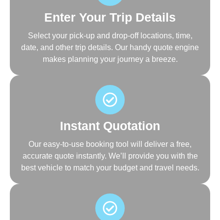
Enter Your Trip Details
Select your pick-up and drop-off locations, time,
date, and other trip details. Our handy quote engine
makes planning your journey a breeze.
Instant Quotation
Our easy-to-use booking tool will deliver a free,
accurate quote instantly. We’ll provide you with the
best vehicle to match your budget and travel needs.