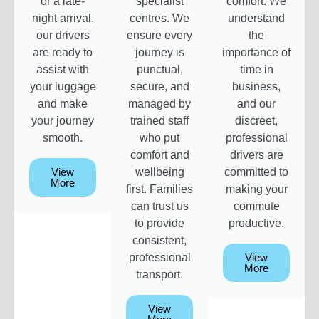
or a late-
specialist
comfort. We
night arrival,
centres. We
understand
our drivers
ensure every
the
are ready to
journey is
importance of
assist with
punctual,
time in
your luggage
secure, and
business,
and make
managed by
and our
your journey
trained staff
discreet,
smooth.
who put
professional
comfort and
drivers are
View
wellbeing
committed to
More
first. Families
making your
can trust us
commute
to provide
productive.
consistent,
professional
View
More
transport.
View