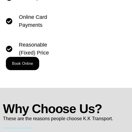
Online Card
Payments
Reasonable
(Fixed) Price
Book Online
Why Choose Us?
These are the reasons people choose K.K Transport.