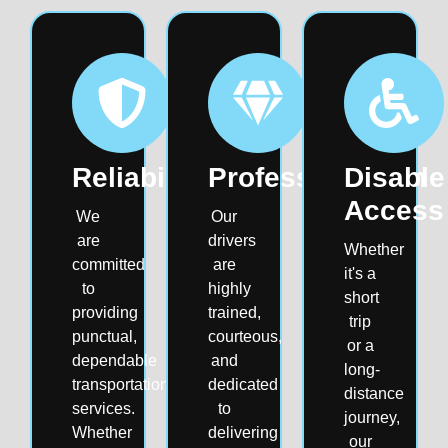
Reliability
Professionalism
Disable
Access
We
Our
are
drivers
Whether
committed
are
it's a
to
highly
short
providing
trained,
trip
punctual,
courteous,
or a
dependable
and
long-
transportation
dedicated
distance
services.
to
journey,
Whether
delivering
our