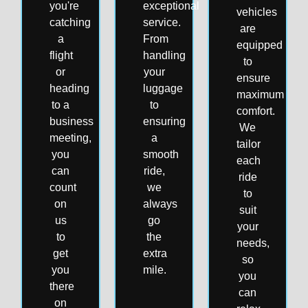
you're
exceptional
vehicles
catching
service.
are
a
From
equipped
flight
handling
to
or
your
ensure
heading
luggage
maximum
to a
to
comfort.
business
ensuring
We
meeting,
a
tailor
you
smooth
each
can
ride,
ride
count
we
to
on
always
suit
us
go
your
to
the
needs,
get
extra
so
you
mile.
you
there
can
on