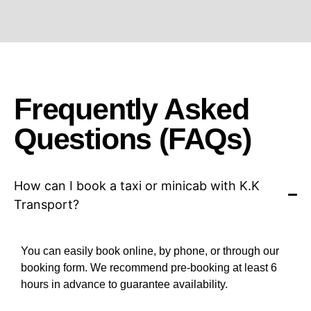
Frequently Asked
Questions (FAQs)
How can I book a taxi or minicab with K.K
Transport?
You can easily book online, by phone, or through our
booking form. We recommend pre-booking at least 6
hours in advance to guarantee availability.