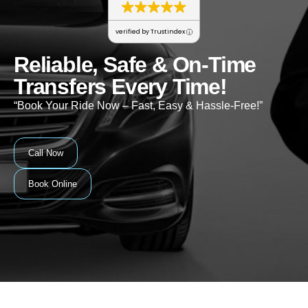
verified by Trustindex
Reliable, Safe & On-Time
Transfers Every Time!
“Book Your Ride Now – Fast, Easy & Hassle-Free!”
Call Now
Book Online