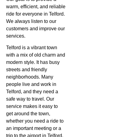
warm, efficient, and reliable
ride for everyone in Telford.
We always listen to our
customers and improve our
services.
Telford is a vibrant town
with a mix of old charm and
modern style. It has busy
streets and friendly
neighborhoods. Many
people live and work in
Telford, and they need a
safe way to travel. Our
service makes it easy to
get around the town,
whether you need a ride to
an important meeting or a
trip to the airport in Telford.