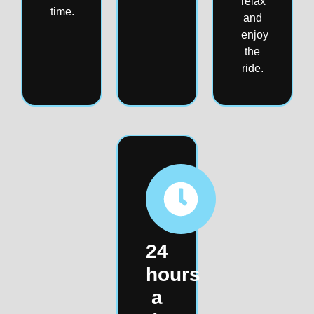
relax
time.
and
enjoy
the
ride.
24
hours
a