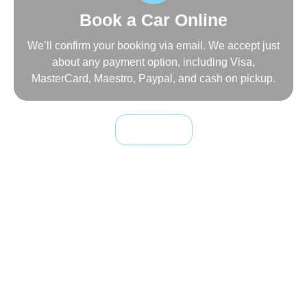
Book a Car Online
We’ll confirm your booking via email. We accept just
about any payment option, including Visa,
MasterCard, Maestro, Paypal, and cash on pickup.
Book Online