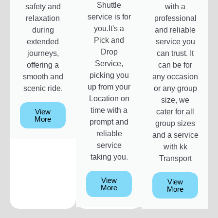
Shuttle
safety and
with a
service is for
relaxation
professional
you.It's a
during
and reliable
Pick and
extended
service you
Drop
journeys,
can trust. It
Service,
offering a
can be for
picking you
smooth and
any occasion
up from your
scenic ride.
or any group
Location on
size, we
time with a
View
cater for all
More
prompt and
group sizes
reliable
and a service
service
with kk
taking you.
Transport
View
View
More
More