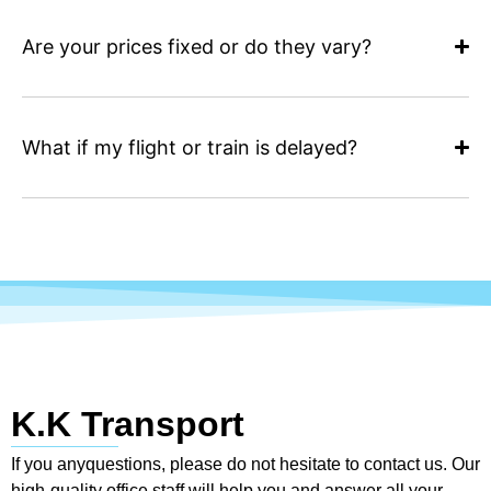
Are your prices fixed or do they vary?
What if my flight or train is delayed?
K.K Transport
If you anyquestions, please do not hesitate to contact us. Our
high-quality office staff will help you and answer all your