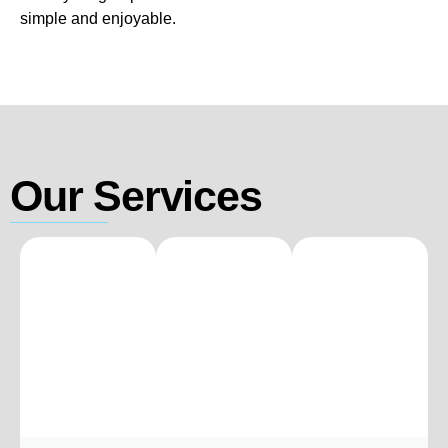
simple and enjoyable.
Our Services