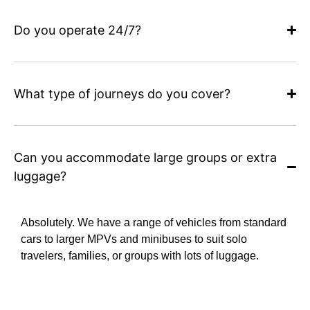
Do you operate 24/7?
What type of journeys do you cover?
Can you accommodate large groups or extra
luggage?
Absolutely. We have a range of vehicles from standard
cars to larger MPVs and minibuses to suit solo
travelers, families, or groups with lots of luggage.