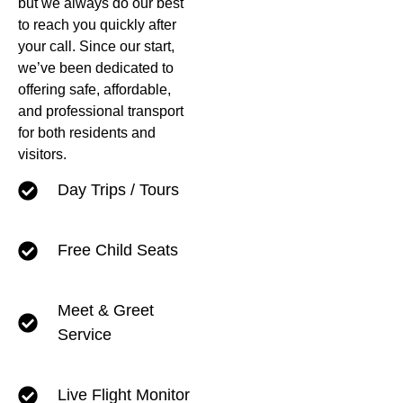
but we always do our best
to reach you quickly after
your call. Since our start,
we’ve been dedicated to
offering safe, affordable,
and professional transport
for both residents and
visitors.
Day Trips / Tours
Free Child Seats
Meet & Greet
Service
Live Flight Monitor