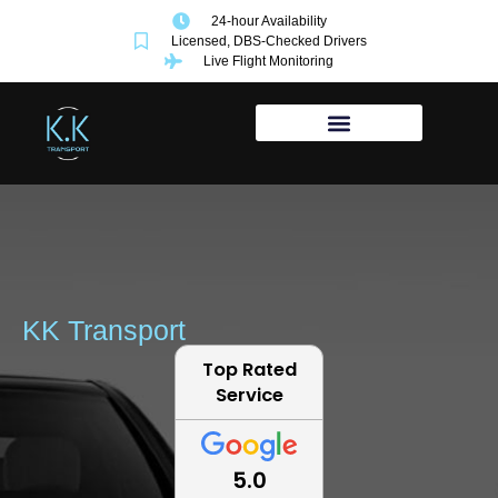
24-hour Availability
Licensed, DBS-Checked Drivers
Live Flight Monitoring
KK Transport
Top Rated
Service
5.0