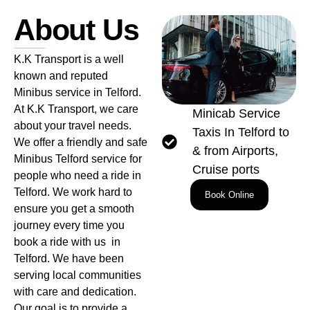
About Us
K.K Transport is a well
known and reputed
Minibus service in Telford.
At K.K Transport, we care
Minicab Service
about your travel needs.
Taxis In Telford to
We offer a friendly and safe
& from Airports,
Minibus Telford service for
Cruise ports
people who need a ride in
Telford. We work hard to
Book Online
ensure you get a smooth
journey every time you
book a ride with us in
Telford. We have been
serving local communities
with care and dedication.
Our goal is to provide a